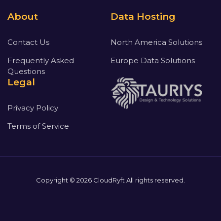
About
Data Hosting
Contact Us
North America Solutions
Frequently Asked
Europe Data Solutions
Questions
Legal
Privacy Policy
Terms of Service
Copyright © 2026 CloudRyft All rights reserved.