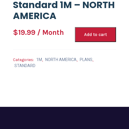
Standard 1M – NORTH
AMERICA
$
19.99
/ Month
Add to cart
Categories:
1M
,
NORTH AMERICA
,
PLANS
,
STANDARD