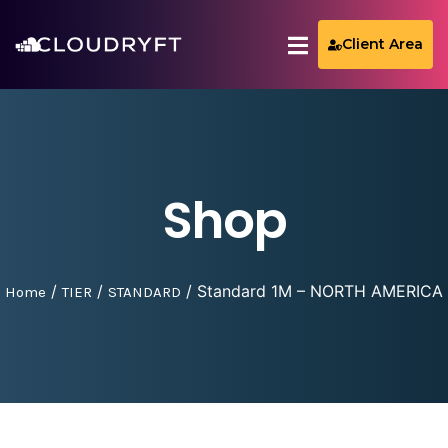
Client Area
Shop
/
/
/ Standard 1M – NORTH AMERICA
Home
TIER
STANDARD