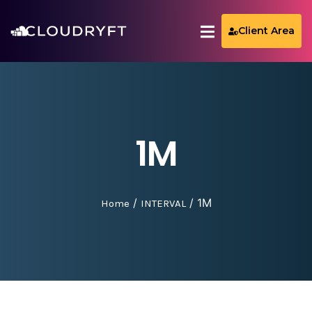
Client Area
1M
/
/ 1M
Home
INTERVAL