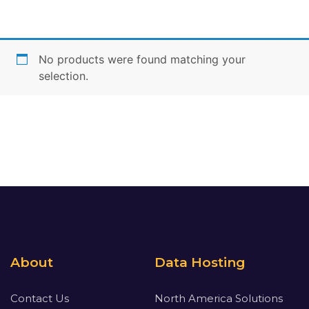
No products were found matching your
selection.
About
Data Hosting
Contact Us
North America Solutions