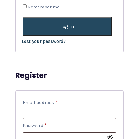
Remember me
Log in
Lost your password?
Register
Email address
*
Password
*