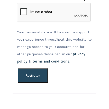
Your personal data will be used to support
your experience throughout this website, to
manage access to your account, and for
other purposes described in our
privacy
policy
&
terms and conditions
.
Register