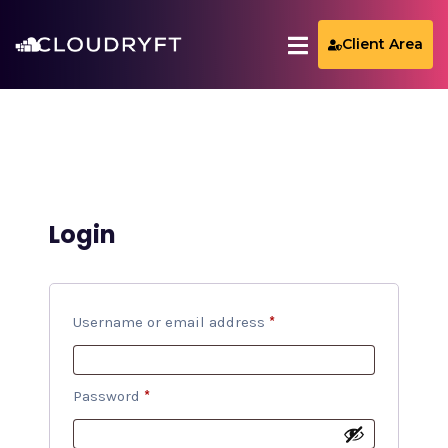
Client Area
Login
Username or email address
*
Password
*