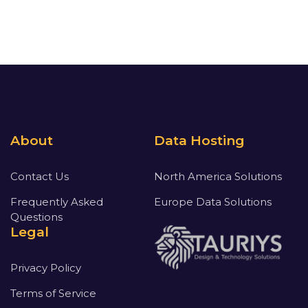
About
Data Hosting
Contact Us
North America Solutions
Frequently Asked
Europe Data Solutions
Questions
Legal
Privacy Policy
Terms of Service